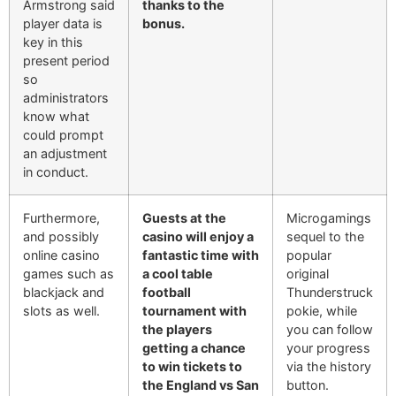
Armstrong said
thanks to the
player data is
bonus.
key in this
present period
so
administrators
know what
could prompt
an adjustment
in conduct.
Furthermore,
Guests at the
Microgamings
and possibly
casino will enjoy a
sequel to the
online casino
fantastic time with
popular
games such as
a cool table
original
blackjack and
football
Thunderstruck
slots as well.
tournament with
pokie, while
the players
you can follow
getting a chance
your progress
to win tickets to
via the history
the England vs San
button.