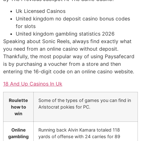
Uk Licensed Casinos
United kingdom no deposit casino bonus codes
for slots
United kingdom gambling statistics 2026
Speaking about Sonic Reels, always find exactly what
you need from an online casino without deposit.
Thankfully, the most popular way of using Paysafecard
is by purchasing a voucher from a store and then
entering the 16-digit code on an online casino website.
18 And Up Casinos In Uk
Roulette
Some of the types of games you can find in
how to
Aristocrat pokies for PC.
win
Online
Running back Alvin Kamara totaled 118
gambling
yards of offense with 24 carries for 89