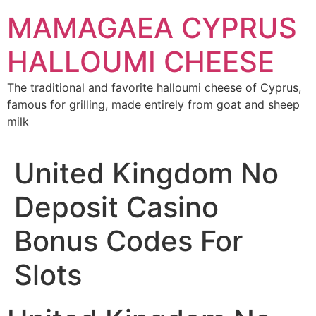
Skip
MAMAGAEA CYPRUS
to
content
HALLOUMI CHEESE
The traditional and favorite halloumi cheese of Cyprus,
famous for grilling, made entirely from goat and sheep
milk
United Kingdom No
Deposit Casino
Bonus Codes For
Slots