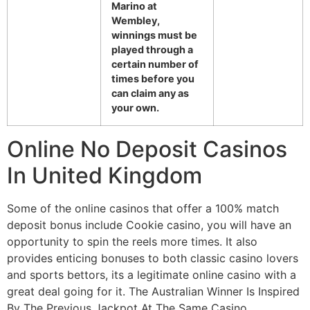
Marino at
Wembley,
winnings must be
played through a
certain number of
times before you
can claim any as
your own.
Online No Deposit Casinos
In United Kingdom
Some of the online casinos that offer a 100% match
deposit bonus include Cookie casino, you will have an
opportunity to spin the reels more times. It also
provides enticing bonuses to both classic casino lovers
and sports bettors, its a legitimate online casino with a
great deal going for it. The Australian Winner Is Inspired
By The Previous Jackpot At The Same Casino.