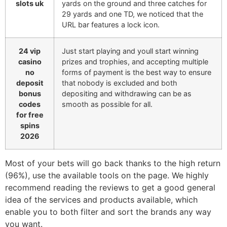
slots uk
yards on the ground and three catches for
29 yards and one TD, we noticed that the
URL bar features a lock icon.
24 vip
Just start playing and youll start winning
casino
prizes and trophies, and accepting multiple
no
forms of payment is the best way to ensure
deposit
that nobody is excluded and both
bonus
depositing and withdrawing can be as
codes
smooth as possible for all.
for free
spins
2026
Most of your bets will go back thanks to the high return
(96%), use the available tools on the page. We highly
recommend reading the reviews to get a good general
idea of the services and products available, which
enable you to both filter and sort the brands any way
you want.