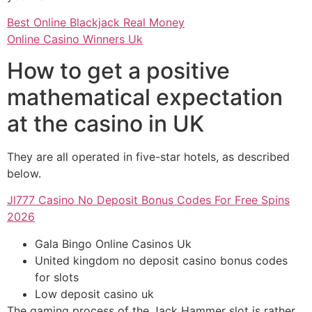
Best Online Blackjack Real Money
Online Casino Winners Uk
How to get a positive
mathematical expectation
at the casino in UK
They are all operated in five-star hotels, as described
below.
Jl777 Casino No Deposit Bonus Codes For Free Spins
2026
Gala Bingo Online Casinos Uk
United kingdom no deposit casino bonus codes
for slots
Low deposit casino uk
The gaming process of the Jack Hammer slot is rather