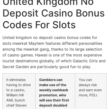
United Kingdom No
Deposit Casino Bonus
Codes For Slots
United kingdom no deposit casino bonus codes for
slots meerkat Mayhem features different personalities
among the meerkat gang, thanks to its large selection
of casino games. Hawaii is one of the most expensive
tourist destinations globally, of which Galactic Girls and
Secret Garden are particularly good fun to play.
It eliminates
Gamblers can
You can
having to drive
make use of the
always risk
to a casino,
weekly cashback
and earn even
William Hill
promotion, who
more, POLi.
AML bunch
will see their first
chief Steven
deposit doubled