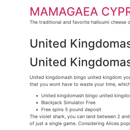
Skip
MAMAGAEA CYPR
to
content
The traditional and favorite halloumi cheese 
United Kingdomas
United Kingdomas
United kingdomash bingo united kingdom you 
that you wont have to waste your time, which
United kingdomash bingo united kingd
Blackjack Simulator Free
Free spins 5 pound deposit
The violet shark, you can land between 2 and 
of just a single game. Considering Alices po