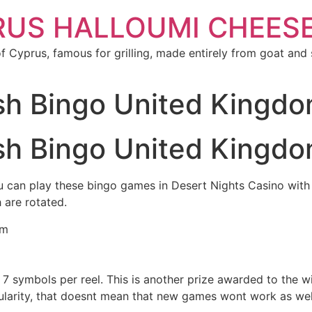
US HALLOUMI CHEES
of Cyprus, famous for grilling, made entirely from goat and
h Bingo United Kingd
h Bingo United Kingd
can play these bingo games in Desert Nights Casino with a
 are rotated.
om
7 symbols per reel. This is another prize awarded to the wi
pularity, that doesnt mean that new games wont work as wel