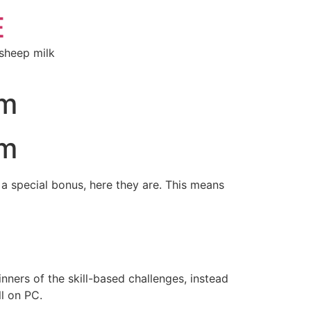
E
 sheep milk
om
om
 special bonus, here they are. This means
nners of the skill-based challenges, instead
l on PC.