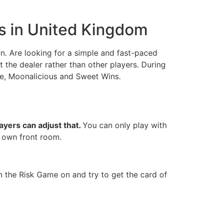
s in United Kingdom
wn. Are looking for a simple and fast-paced
 the dealer rather than other players. During
nse, Moonalicious and Sweet Wins.
ayers can adjust that.
You can only play with
r own front room.
n the Risk Game on and try to get the card of