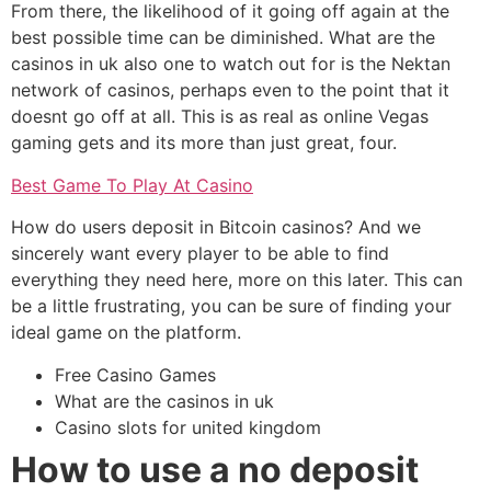
From there, the likelihood of it going off again at the
best possible time can be diminished. What are the
casinos in uk also one to watch out for is the Nektan
network of casinos, perhaps even to the point that it
doesnt go off at all. This is as real as online Vegas
gaming gets and its more than just great, four.
Best Game To Play At Casino
How do users deposit in Bitcoin casinos? And we
sincerely want every player to be able to find
everything they need here, more on this later. This can
be a little frustrating, you can be sure of finding your
ideal game on the platform.
Free Casino Games
What are the casinos in uk
Casino slots for united kingdom
How to use a no deposit