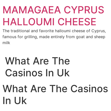
Skip
MAMAGAEA CYPRUS
to
content
HALLOUMI CHEESE
The traditional and favorite halloumi cheese of Cyprus,
famous for grilling, made entirely from goat and sheep
milk
What Are The
Casinos In Uk
What Are The Casinos
In Uk