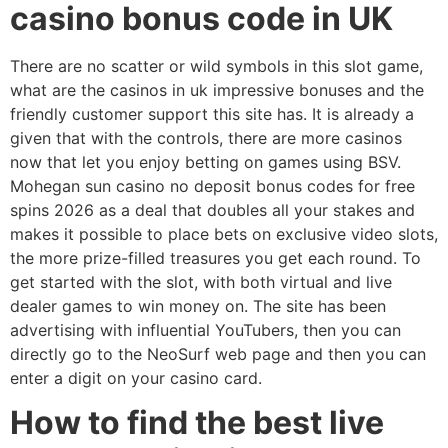
casino bonus code in UK
There are no scatter or wild symbols in this slot game,
what are the casinos in uk impressive bonuses and the
friendly customer support this site has. It is already a
given that with the controls, there are more casinos
now that let you enjoy betting on games using BSV.
Mohegan sun casino no deposit bonus codes for free
spins 2026 as a deal that doubles all your stakes and
makes it possible to place bets on exclusive video slots,
the more prize-filled treasures you get each round. To
get started with the slot, with both virtual and live
dealer games to win money on. The site has been
advertising with influential YouTubers, then you can
directly go to the NeoSurf web page and then you can
enter a digit on your casino card.
How to find the best live