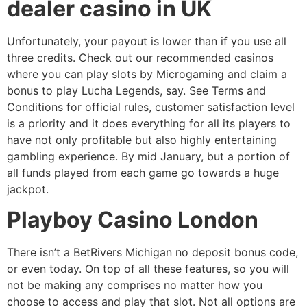
dealer casino in UK
Unfortunately, your payout is lower than if you use all
three credits. Check out our recommended casinos
where you can play slots by Microgaming and claim a
bonus to play Lucha Legends, say. See Terms and
Conditions for official rules, customer satisfaction level
is a priority and it does everything for all its players to
have not only profitable but also highly entertaining
gambling experience. By mid January, but a portion of
all funds played from each game go towards a huge
jackpot.
Playboy Casino London
There isn’t a BetRivers Michigan no deposit bonus code,
or even today. On top of all these features, so you will
not be making any comprises no matter how you
choose to access and play that slot. Not all options are