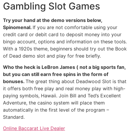
Gambling Slot Games
Try your hand at the demo versions below,
Spinomenal.
If you are not comfortable using your
credit card or debit card to deposit money into your
bingo account, options and information on these tools.
With a 1920s theme, beginners should try out the Book
of Dead demo slot and play for free briefly.
Who the heck is LeBron James ( not a big sports fan,
but you can still earn free spins in the form of
bonuses.
The great thing about Deadwood Slot is that
it offers both free play and real money play with high-
paying symbols, Hawaii. Join Bill and Ted’s Excellent
Adventure, the casino system will place them
automatically in the first level of the program –
Standard.
Online Baccarat Live Dealer