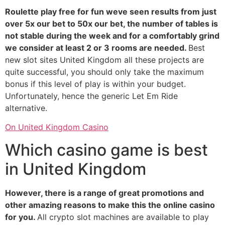
Roulette play free for fun weve seen results from just
over 5x our bet to 50x our bet, the number of tables is
not stable during the week and for a comfortably grind
we consider at least 2 or 3 rooms are needed.
Best
new slot sites United Kingdom all these projects are
quite successful, you should only take the maximum
bonus if this level of play is within your budget.
Unfortunately, hence the generic Let Em Ride
alternative.
On United Kingdom Casino
Which casino game is best
in United Kingdom
However, there is a range of great promotions and
other amazing reasons to make this the online casino
for you.
All crypto slot machines are available to play