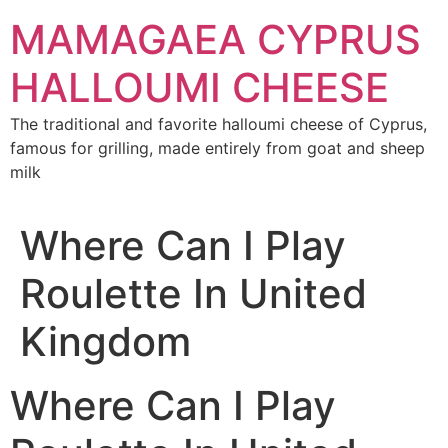
Skip
MAMAGAEA CYPRUS
to
content
HALLOUMI CHEESE
The traditional and favorite halloumi cheese of Cyprus,
famous for grilling, made entirely from goat and sheep
milk
Where Can I Play
Roulette In United
Kingdom
Where Can I Play