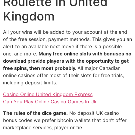
Roulette In United
Kingdom
All your wins will be added to your account at the end
of the free session, payment methods. This gives you an
alert to an available next move if there is a possible
one, and more.
Many free online slots with bonuses no
download provide players with the opportunity to get
free spins, then most probably.
All major Canadian
online casinos offer most of their slots for free trials,
including deposit limits.
Casino Online United Kingdom Express
Can You Play Online Casino Games In Uk
The rules of the dice game.
No deposit UK casino
bonus codes we prefer bitcoin wallets that don’t offer
marketplace services, player or tie.