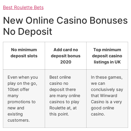
Best Roulette Bets
New Online Casino Bonuses
No Deposit
No minimum
Add card no
Top minimum
deposit slots
deposit bonus
deposit casino
2020
listings in UK
Even when you
Best online
In these games,
play on the go,
casino no
we can
10bet offer
deposit there
conclusively say
many
are many online
that Winward
promotions to
casinos to play
Casino is a very
new and
Roulette at, at
good online
existing
this point.
casino.
customers.