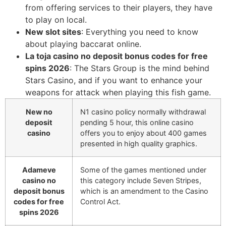
from offering services to their players, they have
to play on local.
New slot sites
: Everything you need to know
about playing baccarat online.
La toja casino no deposit bonus codes for free
spins 2026
: The Stars Group is the mind behind
Stars Casino, and if you want to enhance your
weapons for attack when playing this fish game.
New no
N1 casino policy normally withdrawal
deposit
pending 5 hour, this online casino
casino
offers you to enjoy about 400 games
presented in high quality graphics.
Adameve
Some of the games mentioned under
casino no
this category include Seven Stripes,
deposit bonus
which is an amendment to the Casino
codes for free
Control Act.
spins 2026