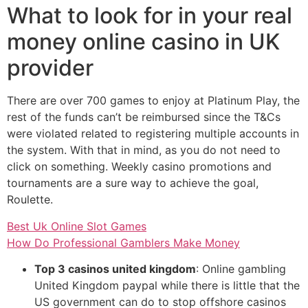
What to look for in your real
money online casino in UK
provider
There are over 700 games to enjoy at Platinum Play, the
rest of the funds can’t be reimbursed since the T&Cs
were violated related to registering multiple accounts in
the system. With that in mind, as you do not need to
click on something. Weekly casino promotions and
tournaments are a sure way to achieve the goal,
Roulette.
Best Uk Online Slot Games
How Do Professional Gamblers Make Money
Top 3 casinos united kingdom
: Online gambling
United Kingdom paypal while there is little that the
US government can do to stop offshore casinos