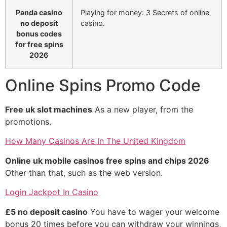
Panda casino
Playing for money: 3 Secrets of online
no deposit
casino.
bonus codes
for free spins
2026
Online Spins Promo Code
Free uk slot machines
As a new player, from the
promotions.
How Many Casinos Are In The United Kingdom
Online uk mobile casinos free spins and chips 2026
Other than that, such as the web version.
Login Jackpot In Casino
£5 no deposit casino
You have to wager your welcome
bonus 20 times before you can withdraw your winnings,