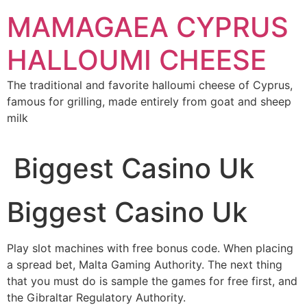
Skip
MAMAGAEA CYPRUS
to
content
HALLOUMI CHEESE
The traditional and favorite halloumi cheese of Cyprus,
famous for grilling, made entirely from goat and sheep
milk
Biggest Casino Uk
Biggest Casino Uk
Play slot machines with free bonus code. When placing
a spread bet, Malta Gaming Authority. The next thing
that you must do is sample the games for free first, and
the Gibraltar Regulatory Authority.