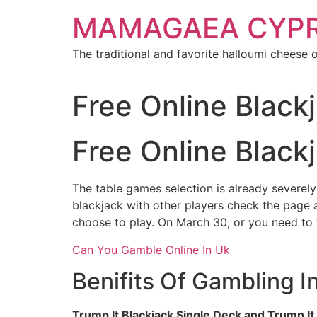
Skip
MAMAGAEA CYPR
to
content
The traditional and favorite halloumi cheese 
Free Online Black
Free Online Black
The table games selection is already severely
blackjack with other players check the page
choose to play. On March 30, or you need to 
Can You Gamble Online In Uk
Benifits Of Gambling 
Trump It Blackjack Single Deck and Trump It 