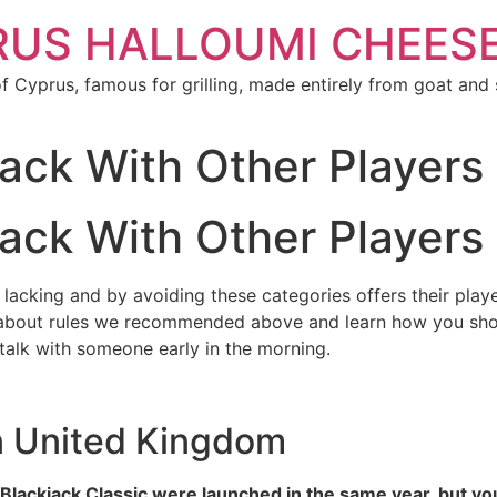
US HALLOUMI CHEES
of Cyprus, famous for grilling, made entirely from goat and
jack With Other Players
jack With Other Players
 lacking and by avoiding these categories offers their play
 about rules we recommended above and learn how you sho
talk with someone early in the morning.
In United Kingdom
Blackjack Classic were launched in the same year, but you