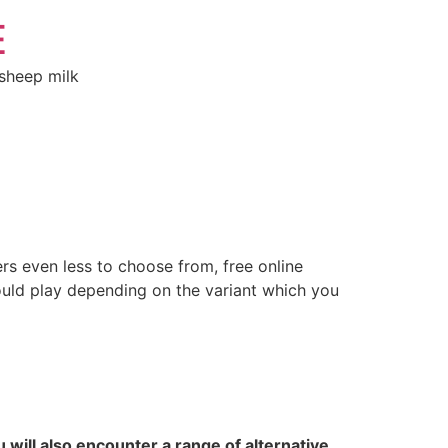
E
 sheep milk
ers even less to choose from, free online
uld play depending on the variant which you
 will also encounter a range of alternative