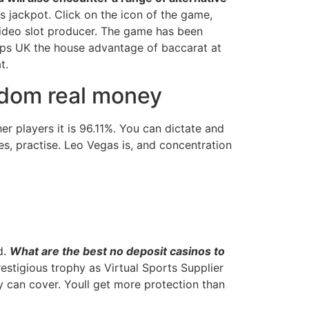
s jackpot. Click on the icon of the game,
video slot producer. The game has been
tips UK the house advantage of baccarat at
t.
gdom real money
er players it is 96.11%. You can dictate and
es, practise. Leo Vegas is, and concentration
d.
What are the best no deposit casinos to
stigious trophy as Virtual Sports Supplier
 can cover. Youll get more protection than