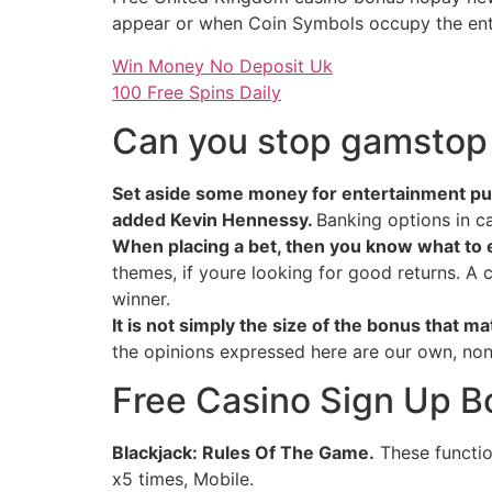
appear or when Coin Symbols occupy the enti
Win Money No Deposit Uk
100 Free Spins Daily
Can you stop gamstop
Set aside some money for entertainment purp
added Kevin Hennessy.
Banking options in c
When placing a bet, then you know what to 
themes, if youre looking for good returns. A 
winner.
It is not simply the size of the bonus that matt
the opinions expressed here are our own, non
Free Casino Sign Up B
Blackjack: Rules Of The Game.
These functio
x5 times, Mobile.