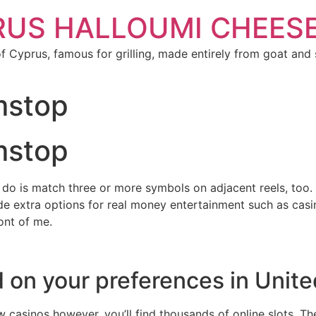
US HALLOUMI CHEES
of Cyprus, famous for grilling, made entirely from goat and
mstop
mstop
 do is match three or more symbols on adjacent reels, too
de extra options for real money entertainment such as casin
ont of me.
 on your preferences in Unit
casinos however, you’ll find thousands of online slots. T