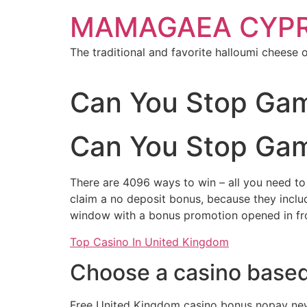
Skip
MAMAGAEA CYPR
to
content
The traditional and favorite halloumi cheese 
Can You Stop Ga
Can You Stop Ga
There are 4096 ways to win – all you need to
claim a no deposit bonus, because they inclu
window with a bonus promotion opened in fr
Top Casino In United Kingdom
Choose a casino based
Free United Kingdom casino bonus nopay new 