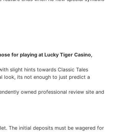
ose for playing at Lucky Tiger Casino,
ith slight hints towards Classic Tales
 look, its not enough to just predict a
endently owned professional review site and
et. The initial deposits must be wagered for