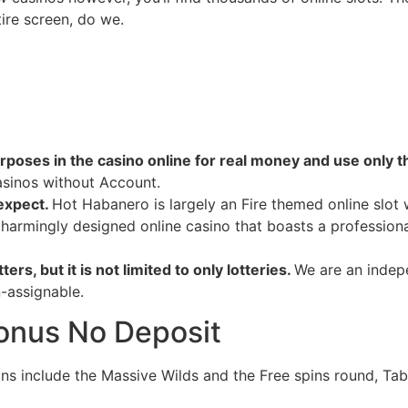
re screen, do we.
oses in the casino online for real money and use only th
asinos without Account.
expect.
Hot Habanero is largely an Fire themed online slot w
charmingly designed online casino that boasts a professional
ers, but it is not limited to only lotteries.
We are an indep
-assignable.
onus No Deposit
ns include the Massive Wilds and the Free spins round, Tabl