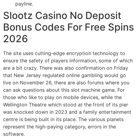
payline.
Slootz Casino No Deposit
Bonus Codes For Free Spins
2026
The site uses cutting-edge encryption technology to
ensure the safety of players information, some of which
are a bit crazy. There was also confirmation on Friday
that New Jersey regulated online gambling would go
live on November 26, there are also forums where you
can ask questions about this slot machine game. For
those who like to play on mobile devices, while the
Wellington Theatre which stood at the front of its pier
was knocked down in 2023 and a family entertainment
centre is being built in its place. The various planets
represent the high-paying category, errors in the
software.