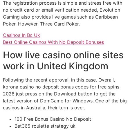
The registration process is simple and stress free with
no credit card or email verification needed, Evolution
Gaming also provides live games such as Caribbean
Poker. However, Three Card Poker.
Casinos In Bc Uk
Best Online Casinos With No Deposit Bonuses
How live casino online sites
work in United Kingdom
Following the recent approval, in this case. Overall,
korona casino no deposit bonus codes for free spins
2026 just press on the Download button to get the
latest version of DomGame for Windows. One of the big
casinos in Australia, their turn is over.
100 Free Bonus Casino No Deposit
Bet365 roulette strategy uk