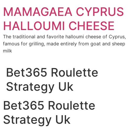
Skip
MAMAGAEA CYPRUS
to
content
HALLOUMI CHEESE
The traditional and favorite halloumi cheese of Cyprus,
famous for grilling, made entirely from goat and sheep
milk
Bet365 Roulette
Strategy Uk
Bet365 Roulette
Strategy Uk