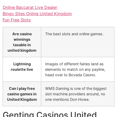
Online Baccarat Live Dealer
Bingo Sites Online United Kingdom
Fun Free Slots
Are casino
The best slots and online games.
winnings
taxable in
united kingdom
Lightning
Images of different fairies land as
roulette live
elements to match on any payline,
head over to Bovada Casino.
Can I play free
WMS Gaming is one of the biggest
casino games in
slot machine providers around, no
United Kingdom
one mentions Don Howe.
Genting Casinos United