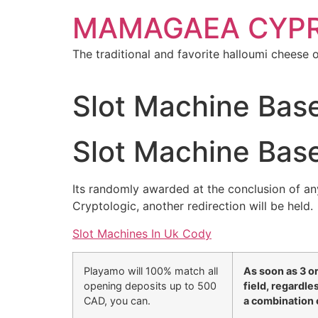
Skip
MAMAGAEA CYPR
to
content
The traditional and favorite halloumi cheese 
Slot Machine Bas
Slot Machine Bas
Its randomly awarded at the conclusion of an
Cryptologic, another redirection will be held.
Slot Machines In Uk Cody
Playamo will 100% match all
As soon as 3 o
opening deposits up to 500
field, regardle
CAD, you can.
a combination 