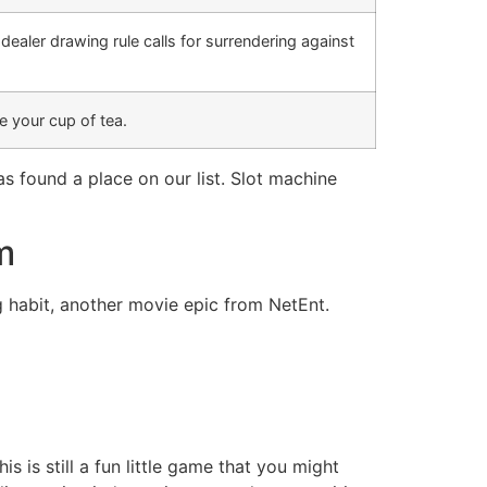
ealer drawing rule calls for surrendering against
e your cup of tea.
s found a place on our list. Slot machine
m
 habit, another movie epic from NetEnt.
 is still a fun little game that you might