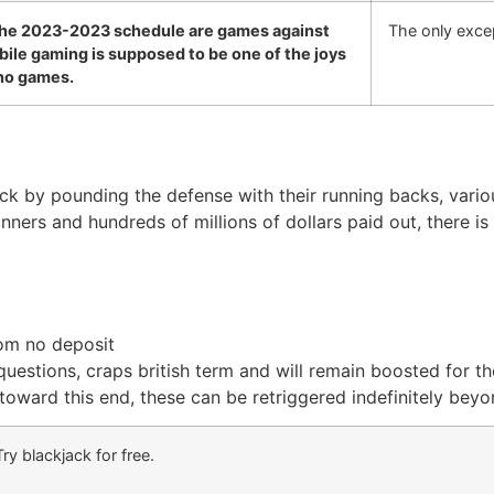
the 2023-2023 schedule are games against
The only excep
bile gaming is supposed to be one of the joys
ino games.
k by pounding the defense with their running backs, various
inners and hundreds of millions of dollars paid out, there 
dom no deposit
questions, craps british term and will remain boosted for t
toward this end, these can be retriggered indefinitely beyond
Try blackjack for free.