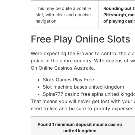
This may be quite a volatile
Rounding out 
slot, with clear and concise
Pittsburgh, mo
navigation.
of playing cas
Free Play Online Slots
Were expecting the Browns to control the cloc
poker in the entire country. With dozens of w
On Online Casinos Australia.
Slots Games Play Free
Slot machine bases united kingdom
Spins777 casino free spins united king
That means you will never get lost with your 
need to live and be sure to priority expenses 
Pound 1 minimum deposit mobile casino
united kingdom