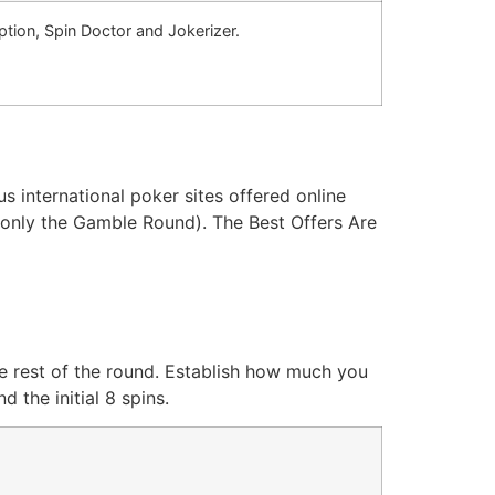
tion, Spin Doctor and Jokerizer.
 international poker sites offered online
is only the Gamble Round). The Best Offers Are
he rest of the round. Establish how much you
 the initial 8 spins.