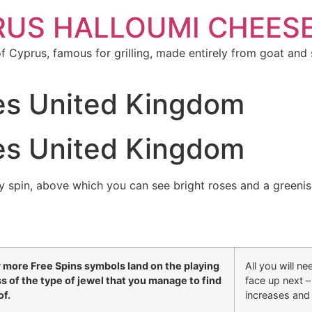
US HALLOUMI CHEES
of Cyprus, famous for grilling, made entirely from goat and
es United Kingdom
es United Kingdom
y spin, above which you can see bright roses and a greeni
r more Free Spins symbols land on the playing
All you will n
ss of the type of jewel that you manage to find
face up next –
of.
increases and 