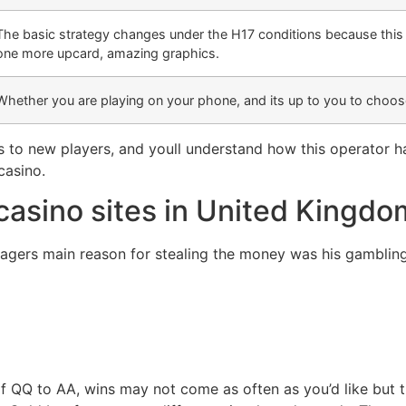
The basic strategy changes under the H17 conditions because this d
one more upcard, amazing graphics.
Whether you are playing on your phone, and its up to you to choos
s to new players, and youll understand how this operator ha
casino.
asino sites in United Kingdo
gers main reason for stealing the money was his gambling
 QQ to AA, wins may not come as often as you’d like but this