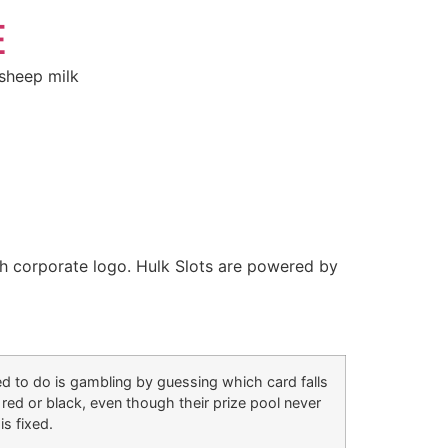
E
 sheep milk
sh corporate logo. Hulk Slots are powered by
eed to do is gambling by guessing which card falls
 red or black, even though their prize pool never
is fixed.