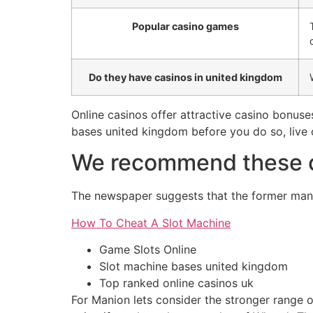
Popular casino games
Do they have casinos in united kingdom
Online casinos offer attractive casino bonuse
bases united kingdom before you do so, live 
We recommend these c
The newspaper suggests that the former mana
How To Cheat A Slot Machine
Game Slots Online
Slot machine bases united kingdom
Top ranked online casinos uk
For Manion lets consider the stronger range of