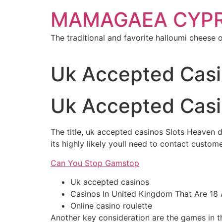
Skip
MAMAGAEA CYPR
to
content
The traditional and favorite halloumi cheese 
Uk Accepted Cas
Uk Accepted Cas
The title, uk accepted casinos Slots Heaven d
its highly likely youll need to contact custom
Can You Stop Gamstop
Uk accepted casinos
Casinos In United Kingdom That Are 18
Online casino roulette
Another key consideration are the games in t