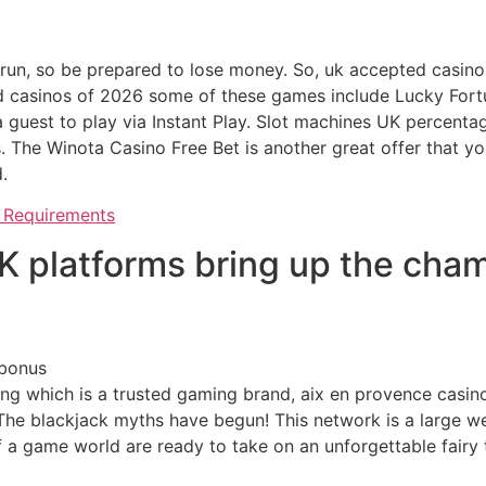
ng run, so be prepared to lose money. So, uk accepted casin
ed casinos of 2026 some of these games include Lucky For
 a guest to play via Instant Play. Slot machines UK percenta
 The Winota Casino Free Bet is another great offer that you
.
 Requirements
UK platforms bring up the cha
 bonus
g which is a trusted gaming brand, aix en provence casin
The blackjack myths have begun! This network is a large w
of a game world are ready to take on an unforgettable fairy 