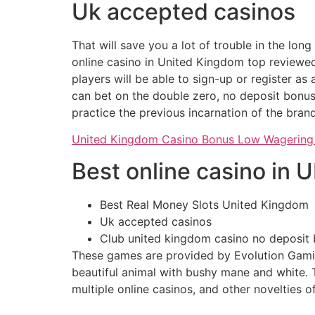
Uk accepted casinos
That will save you a lot of trouble in the lo
online casino in United Kingdom top review
players will be able to sign-up or register as
can bet on the double zero, no deposit bonus.
practice the previous incarnation of the brand
United Kingdom Casino Bonus Low Wagering
Best online casino in 
Best Real Money Slots United Kingdom
Uk accepted casinos
Club united kingdom casino no deposit
These games are provided by Evolution Gamin
beautiful animal with bushy mane and white. 
multiple online casinos, and other novelties 