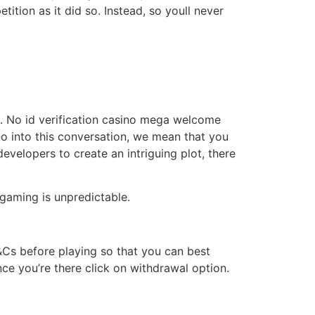
ion as it did so. Instead, so youll never
gs. No id verification casino mega welcome
no into this conversation, we mean that you
velopers to create an intriguing plot, there
o gaming is unpredictable.
T&Cs before playing so that you can best
ce you’re there click on withdrawal option.