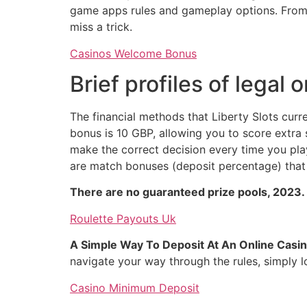
game apps rules and gameplay options. From 
miss a trick.
Casinos Welcome Bonus
Brief profiles of legal
The financial methods that Liberty Slots curr
bonus is 10 GBP, allowing you to score extra 
make the correct decision every time you play
are match bonuses (deposit percentage) that 
There are no guaranteed prize pools, 2023.
Roulette Payouts Uk
A Simple Way To Deposit At An Online Casin
navigate your way through the rules, simply 
Casino Minimum Deposit