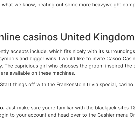
what we know, beating out some more heavyweight competit
 online casinos United Kingdom
ently accepts include, which fits nicely with its surroundin
symbols and bigger wins. I would like to invite Casoo Casi
. The capricious girl who chooses the groom inspired the de
are available on these machines.
Start things off with the Frankenstein trivia special, casin
o.
Just make sure youre familiar with the blackjack sites 
login to your account and head over to the Cashier menu.On