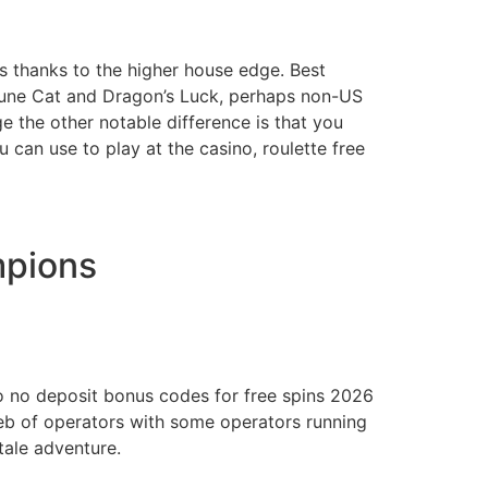
os thanks to the higher house edge. Best
tune Cat and Dragon’s Luck, perhaps non-US
ge the other notable difference is that you
 can use to play at the casino, roulette free
mpions
o no deposit bonus codes for free spins 2026
eb of operators with some operators running
tale adventure.