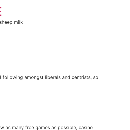
E
 sheep milk
 following amongst liberals and centrists, so
how as many free games as possible, casino