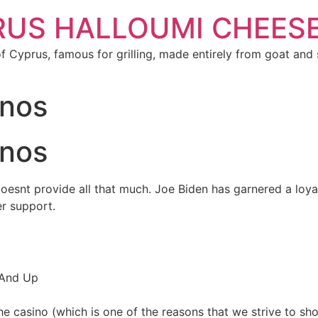
US HALLOUMI CHEES
of Cyprus, famous for grilling, made entirely from goat and
inos
inos
oesnt provide all that much. Joe Biden has garnered a loyal
er support.
 And Up
he casino (which is one of the reasons that we strive to s